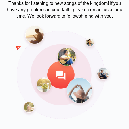
Thanks for listening to new songs of the kingdom! If you
have any problems in your faith, please contact us at any
time. We look forward to fellowshiping with you.