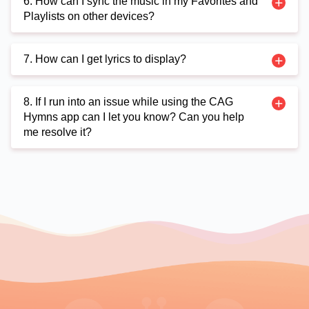
6. How can I sync the music in my Favorites and
Playlists on other devices?
7. How can I get lyrics to display?
8. If I run into an issue while using the CAG
Hymns app can I let you know? Can you help
me resolve it?