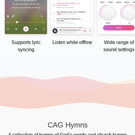
Supports lyric
Listen while offline
Wide range of
syncing
sound settings
CAG Hymns
A collection of hymns of God’s words and church hymns