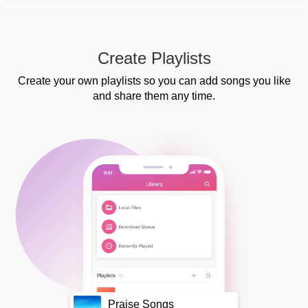
Create Playlists
Create your own playlists so you can add songs you like
and share them any time.
Praise Songs