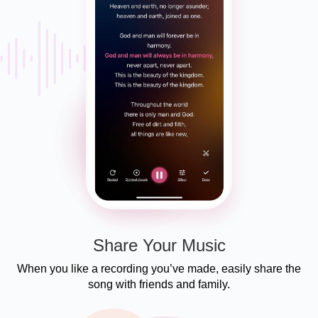
Share Your Music
When you like a recording you’ve made, easily share the
song with friends and family.