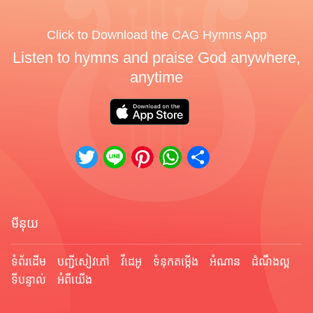
Click to Download the CAG Hymns App
Listen to hymns and praise God anywhere,
anytime
Twitter
Line
Pinterest
WhatsApp
Share
មីនុយ
ទំព័រ​ដើម
បញ្ជីសៀវភៅ
វីដេអូ
ទំនុកតម្កើង
អំណាន
ដំណឹងល្អ
ទីបន្ទាល់
អំពីយើង