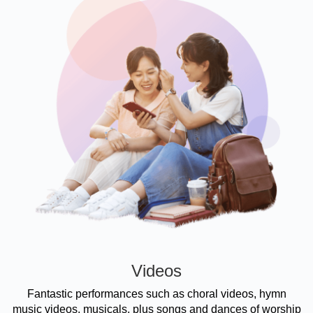
Videos
Fantastic performances such as choral videos, hymn
music videos, musicals, plus songs and dances of worship