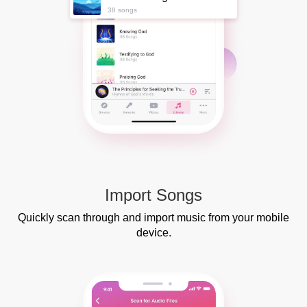
38 songs
Import Songs
Quickly scan through and import music from your mobile
device.