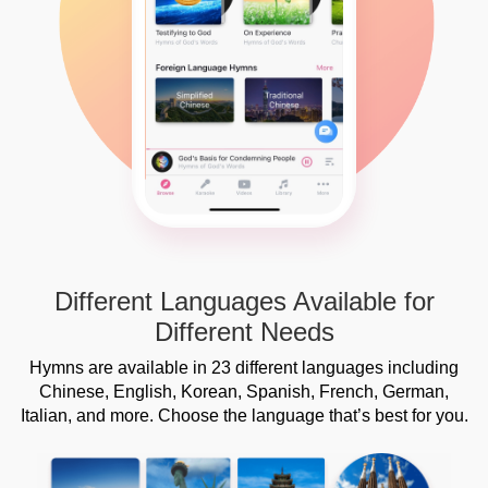
Different Languages Available for
Different Needs
Hymns are available in 23 different languages including
Chinese, English, Korean, Spanish, French, German,
Italian, and more. Choose the language that’s best for you.