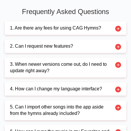
Frequently Asked Questions
1. Are there any fees for using CAG Hymns?
2. Can I request new features?
3. When newer versions come out, do I need to
update right away?
4. How can I change my language interface?
5. Can I import other songs into the app aside
from the hymns already included?