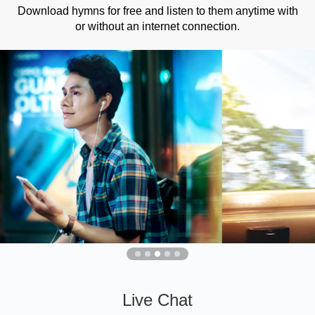
Download hymns for free and listen to them anytime with
or without an internet connection.
Live Chat