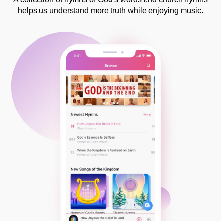
helps us understand more truth while enjoying music.