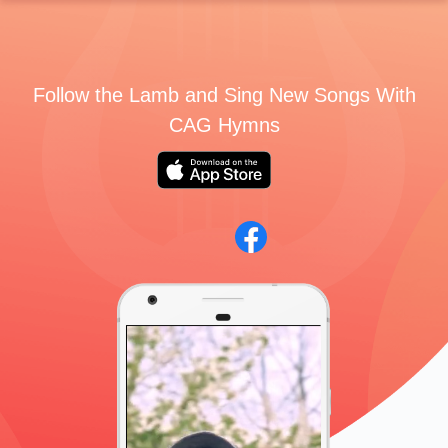
Follow the Lamb and Sing New Songs With
CAG Hymns