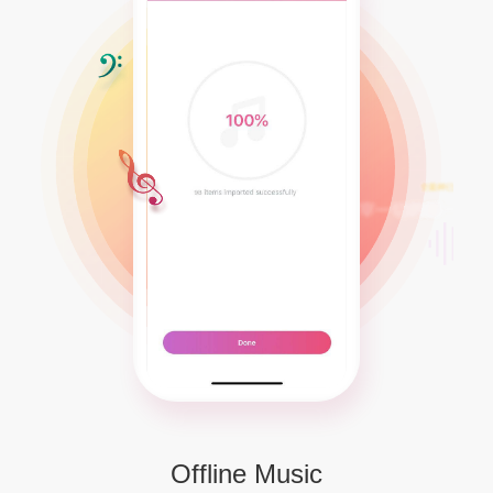
Offline Music