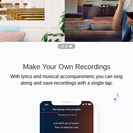
Make Your Own Recordings
With lyrics and musical accompaniment, you can sing
along and save recordings with a single tap.