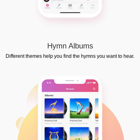
Hymn Albums
Different themes help you find the hymns you want to hear.