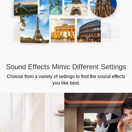
Sound Effects Mimic Different Settings
Choose from a variety of settings to find the sound effects
you like best.