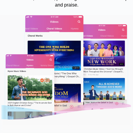
and praise.