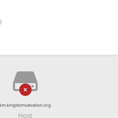
km.kingdomsalvation.org
Host