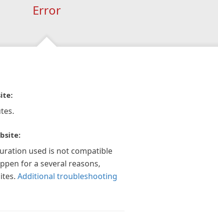
Error
ite:
tes.
bsite:
guration used is not compatible
appen for a several reasons,
ites.
Additional troubleshooting