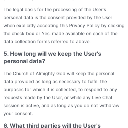
The legal basis for the processing of the User's
personal data is the consent provided by the User
when explicitly accepting this Privacy Policy by clicking
the check box or Yes, made available on each of the
data collection forms referred to above.
5. How long will we keep the User's
personal data?
The Church of Almighty God will keep the personal
data provided as long as necessary to fulfill the
purposes for which it is collected, to respond to any
requests made by the User, or while any Live Chat
session is active, and as long as you do not withdraw
your consent.
6. What third parties will the User's