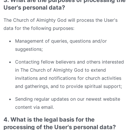
User's personal data?
The Church of Almighty God will process the User's
data for the following purposes:
Management of queries, questions and/or
suggestions;
Contacting fellow believers and others interested
in The Church of Almighty God to extend
invitations and notifications for church activities
and gatherings, and to provide spiritual support;
Sending regular updates on our newest website
content via email.
4. What is the legal basis for the
processing of the User's personal data?