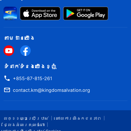
តាម​ដាន​យើង​
ទំនាក់​ទំនង​យើង​ខ្ញុំ
+855-87-815-261
contact.km@kingdomsalvation.org
លក្ខខណ្ឌ​ប្រើប្រាស់​
គោលការណ៍ឯកជនភាព
ថ្លែងអំណរគុណចំពោះ