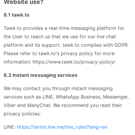
Website use?
8.1 tawk.to
Tawk.to provides a real-time messaging platform for
the User to reach us that we use for our live chat
platform and its support. tawk.to complies with GDPR.
Please refer to tawk.to's privacy policy for more
information: https://www.tawk.to/privacy-policy/
8.2 Instant messaging services
We may contact you through instant messaging
services such as LINE, WhatsApp Business, Messenger,
Viber and ManyChat. We recommend you read their
privacy policies:
LINE:
https://terms.line.me/line_rules?lang=en