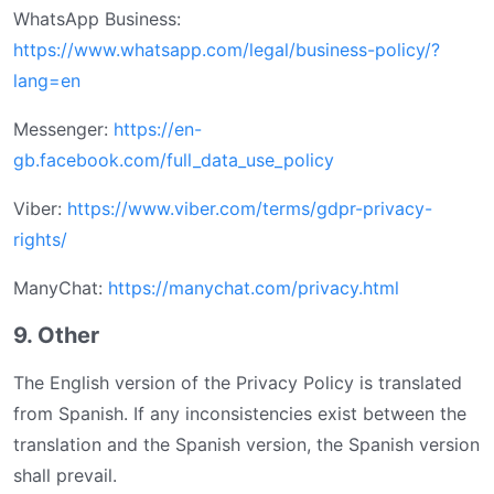
WhatsApp Business:
https://www.whatsapp.com/legal/business-policy/?
lang=en
Messenger:
https://en-
gb.facebook.com/full_data_use_policy
Viber:
https://www.viber.com/terms/gdpr-privacy-
rights/
ManyChat:
https://manychat.com/privacy.html
9. Other
The English version of the Privacy Policy is translated
from Spanish. If any inconsistencies exist between the
translation and the Spanish version, the Spanish version
shall prevail.