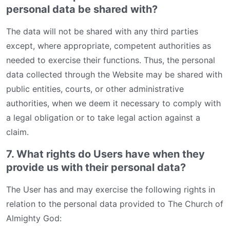
personal data be shared with?
The data will not be shared with any third parties
except, where appropriate, competent authorities as
needed to exercise their functions. Thus, the personal
data collected through the Website may be shared with
public entities, courts, or other administrative
authorities, when we deem it necessary to comply with
a legal obligation or to take legal action against a
claim.
7. What rights do Users have when they
provide us with their personal data?
The User has and may exercise the following rights in
relation to the personal data provided to The Church of
Almighty God: