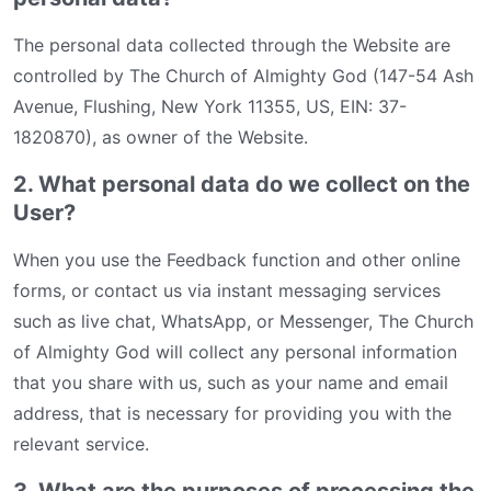
The personal data collected through the Website are
controlled by The Church of Almighty God (147-54 Ash
Avenue, Flushing, New York 11355, US, EIN: 37-
1820870), as owner of the Website.
2. What personal data do we collect on the
User?
When you use the Feedback function and other online
forms, or contact us via instant messaging services
such as live chat, WhatsApp, or Messenger, The Church
of Almighty God will collect any personal information
that you share with us, such as your name and email
address, that is necessary for providing you with the
relevant service.
3. What are the purposes of processing the