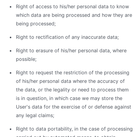
Right of access to his/her personal data to know
which data are being processed and how they are
being processed;
Right to rectification of any inaccurate data;
Right to erasure of his/her personal data, where
possible;
Right to request the restriction of the processing
of his/her personal data where the accuracy of
the data, or the legality or need to process them
is in question, in which case we may store the
User's data for the exercise of or defense against
any legal claims;
Right to data portability, in the case of processing