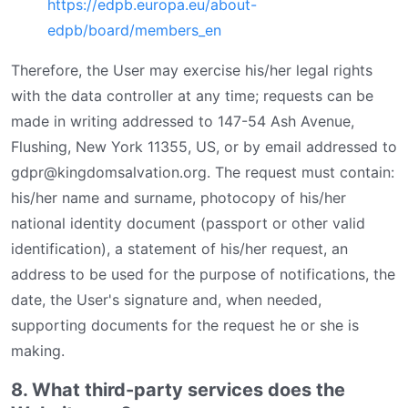
https://edpb.europa.eu/about-
edpb/board/members_en
Therefore, the User may exercise his/her legal rights
with the data controller at any time; requests can be
made in writing addressed to 147-54 Ash Avenue,
Flushing, New York 11355, US, or by email addressed to
gdpr@kingdomsalvation.org. The request must contain:
his/her name and surname, photocopy of his/her
national identity document (passport or other valid
identification), a statement of his/her request, an
address to be used for the purpose of notifications, the
date, the User's signature and, when needed,
supporting documents for the request he or she is
making.
8. What third-party services does the