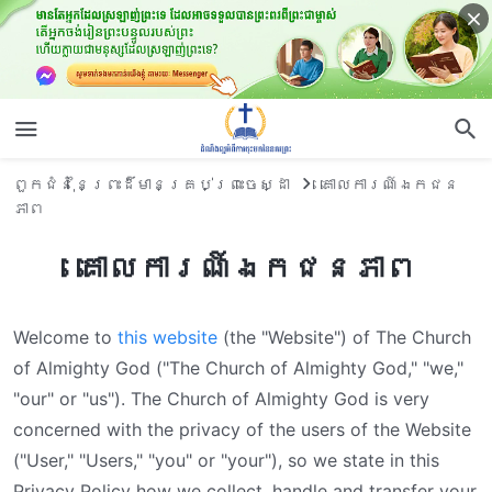
ពួកជំនុំនៃព្រះដ៏មានគ្រប់ព្រះចេស្ដា
គោលការណ៍ឯកជន
ភាព
គោលការណ៍ឯកជនភាព
Welcome to
this website
(the "Website") of The Church
of Almighty God ("The Church of Almighty God," "we,"
"our" or "us"). The Church of Almighty God is very
concerned with the privacy of the users of the Website
("User," "Users," "you" or "your"), so we state in this
Privacy Policy how we collect, handle and transfer your