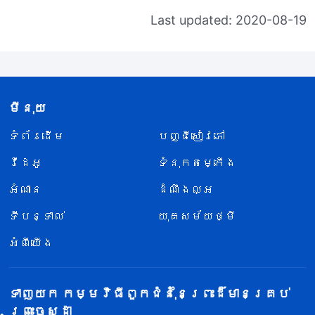
Last updated: 2020-08-19
មីនុយ
ទំព័រ​ដើម
បញ្ជីសៀវភៅ
វីដេអូ
ទំនុកតម្កើង
អំណាន
ដំណឹងល្អ
ទីបន្ទាល់
យុគសម័យថ្មី
អំពីយើង
ទាញយក កម្មវិធីពួកជំនុំនៃព្រះដ៏មានគ្រប់
ព្រះចេស្ដា