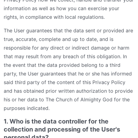
information as well as how you can exercise your
rights, in compliance with local regulations.
The User guarantees that the data sent or provided are
true, accurate, complete and up to date, and is
responsible for any direct or indirect damage or harm
that may result from any breach of this obligation. In
the event that the data provided belong to a third
party, the User guarantees that he or she has informed
said third party of the content of this Privacy Policy
and has obtained prior written authorization to provide
his or her data to The Church of Almighty God for the
purposes indicated.
1. Who is the data controller for the
collection and processing of the User's
personal data?