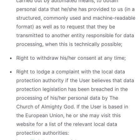
carried out by automated means, to obtain
personal data that he/she has provided to us (in a
structured, commonly used and machine-readable
format) as well as to request that they be
transmitted to another entity responsible for data
processing, when this is technically possible;
Right to withdraw his/her consent at any time;
Right to lodge a complaint with the local data
protection authority if the User believes that data
protection legislation has been breached in the
processing of his/her personal data by The
Church of Almighty God. If the User is based in
the European Union, he or she may visit this
website for a list of the relevant local data
protection authorities: