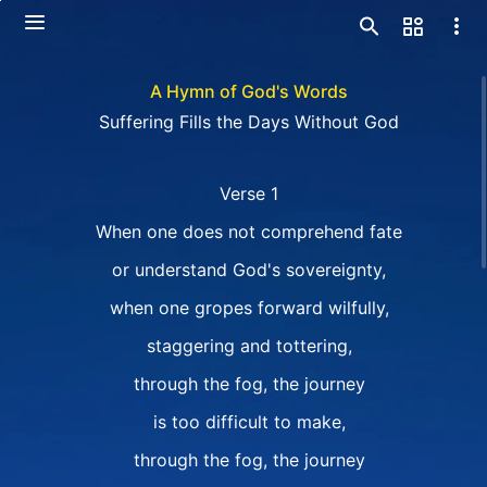
A Hymn of God's Words
Suffering Fills the Days Without God
Verse 1
When one does not comprehend fate
or understand God's sovereignty,
when one gropes forward wilfully,
staggering and tottering,
through the fog, the journey
is too difficult to make,
through the fog, the journey