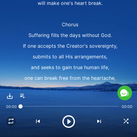
will make one's heart break.
Chorus
Suffering fills the days without God.
If one accepts the Creator's sovereignty,
submits to all His arrangements,
and seeks to gain true human life,
one can break free from the heartache,
break free from all of one's suffering,
shake off the emptiness of life,
00:00
00:00
shake off the emptiness of life.
Verse 2